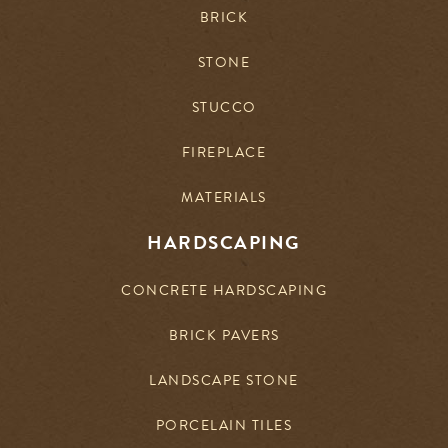
BRICK
STONE
STUCCO
FIREPLACE
MATERIALS
HARDSCAPING
CONCRETE HARDSCAPING
BRICK PAVERS
LANDSCAPE STONE
PORCELAIN TILES