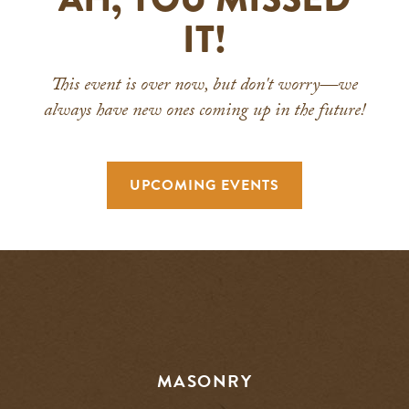
IT!
This event is over now, but don't worry—we
always have new ones coming up in the future!
UPCOMING EVENTS
MASONRY