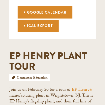
+ GOOGLE CALENDAR
+ ICAL EXPORT
EP HENRY PLANT
TOUR
Contractor Education
Join us on February 20 for a tour of
EP Henry’s
manufacturing plant in Wrightstown, NJ. This is
EP Henry’s flagship plant, and their full line of