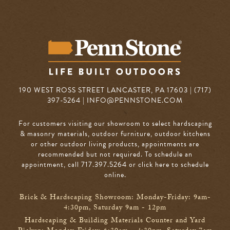
190 WEST ROSS STREET LANCASTER, PA 17603 | (717)
397-5264 |
INFO@PENNSTONE.COM
For customers visiting our showroom to select hardscaping
& masonry materials, outdoor furniture, outdoor kitchens
or other outdoor living products, appointments are
recommended but not required. To schedule an
appointment, call 717.397.5264
or click here to schedule
online
.
Brick & Hardscaping Showroom: Monday-Friday: 9am-
4:30pm, Saturday 9am - 12pm
Hardscaping & Building Materials Counter and Yard