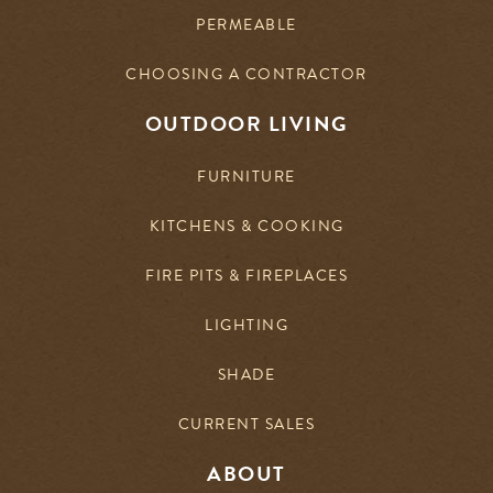
PERMEABLE
CHOOSING A CONTRACTOR
OUTDOOR LIVING
FURNITURE
KITCHENS & COOKING
FIRE PITS & FIREPLACES
LIGHTING
SHADE
CURRENT SALES
ABOUT