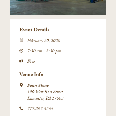
Event Details
February 20, 2020
7:30 am - 3:30 pm
Free
Venue Info
Penn Stone
190 West Ross Street
Lancaster, PA 17603
717.397.5264