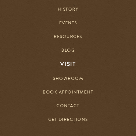
HISTORY
EVENTS
RESOURCES
BLOG
VISIT
SHOWROOM
BOOK APPOINTMENT
CONTACT
GET DIRECTIONS