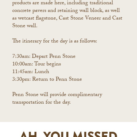
products are made here, including traditional
concrete pavers and retaining wall block, as well
as wetcast flagstone, Cast Stone Veneer and Cast
Stone wall.
The itinerary for the day is as follows:
7:30am: Depart Penn Stone
10:00am: Tour begins
11:45am: Lunch
3:30pm: Return to Penn Stone
Penn Stone will provide complimentary
transportation for the day.
AH, YOU MISSED