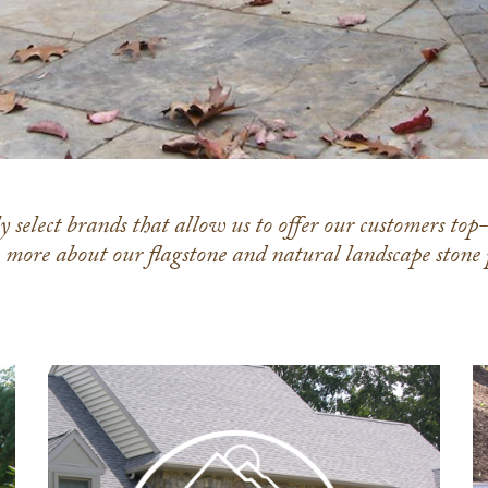
 select brands that allow us to offer our customers top
n more about our flagstone and natural landscape stone
Rolling
Rock