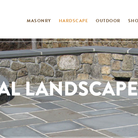
MASONRY
HARDSCAPE
OUTDOOR
SH
AL LANDSCAPE