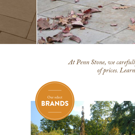
At Penn Stone, we carefully
of prices. Lear
Everlast
Natural