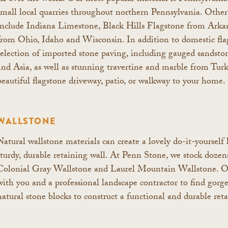
small local quarries throughout northern Pennsylvania. Other 
include Indiana Limestone, Black Hills Flagstone from Arkan
from Ohio, Idaho and Wisconsin. In addition to domestic flag
selection of imported stone paving, including gauged sandst
and Asia, as well as stunning travertine and marble from Tur
beautiful flagstone driveway, patio, or walkway to your home.
WALLSTONE
Natural wallstone materials can create a lovely do-it-yourself 
sturdy, durable retaining wall. At Penn Stone, we stock dozens
Colonial Gray Wallstone and Laurel Mountain Wallstone. Or, 
with you and a professional landscape contractor to find gorg
natural stone blocks to construct a functional and durable reta