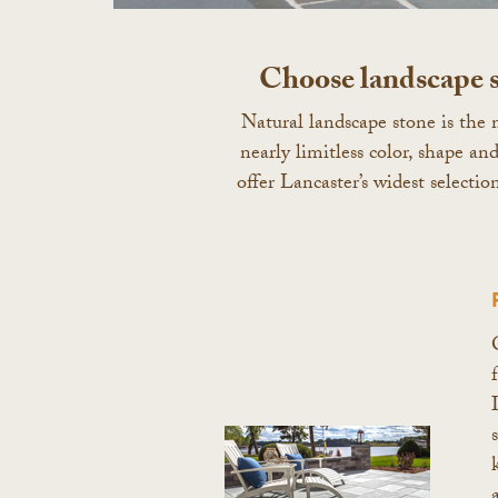
Choose landscape s
Natural landscape stone is the m
nearly limitless color, shape a
offer Lancaster’s widest selectio