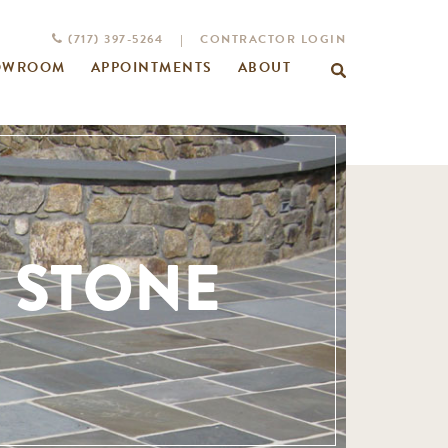
(717) 397-5264
|
CONTRACTOR LOGIN
OWROOM
APPOINTMENTS
ABOUT
Search
for:
 STONE