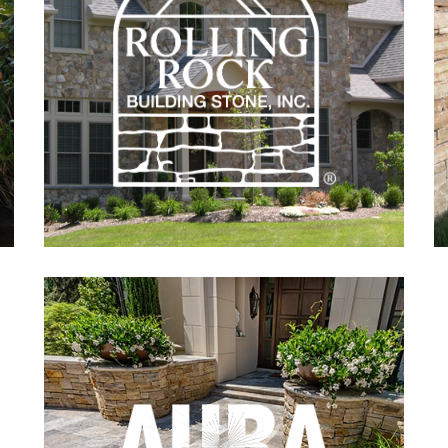
Building
Stone
Aura
Natural
Landscapes