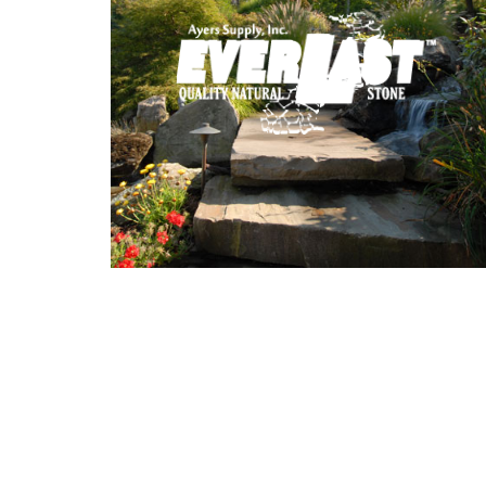
Stone