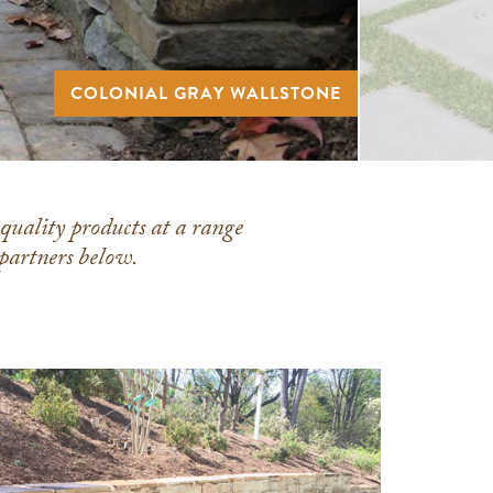
COLONIAL GRAY WALLSTONE
-quality products at a range
 partners below.
Meshoppen
Stone