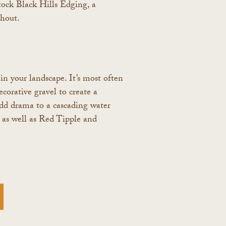
tock Black Hills Edging, a
ghout.
in your landscape. It’s most often
corative gravel to create a
o add drama to a cascading water
, as well as Red Tipple and