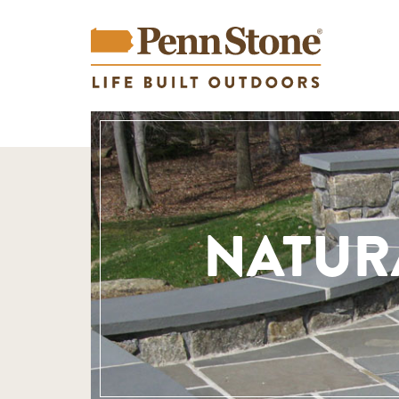
NATUR