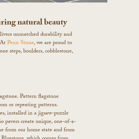
ring natural beauty
delivers unmatched durability and
 At
Penn Stone
, we are proud to
tone steps, boulders, cobblestone,
lagstone. Pattern flagstone
dom or repeating patterns.
s, installed in a jigsaw-puzzle
io pavers create unique, one-of-a-
tone from our home state and from
ia Bluestone, which comes from