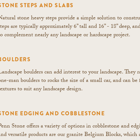
STONE STEPS AND SLABS
Natural stone heavy steps provide a simple solution to constru
steps are typically approximately 6” tall and 16” - 18” deep, and
to complement nearly any landscape or hardscape project.
BOULDERS
Landscape boulders can add interest to your landscape. They 
one-man boulders to rocks the size of a small car, and can be 
textures to suit any landscape design.
STONE EDGING AND COBBLESTONE
Penn Stone offers a variety of options in cobblestone and ed
and versatile products are our granite Belgium Blocks, which a