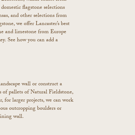
domestic flagstone selections
sas, and other selections from
stone, we offer Lancaster’s best
one and limestone from Europe
key. See how you can add a
landscape wall or construct a
 of pallets of Natural Fieldstone,
for larger projects, we can work
eous outcropping boulders or
ining wall.