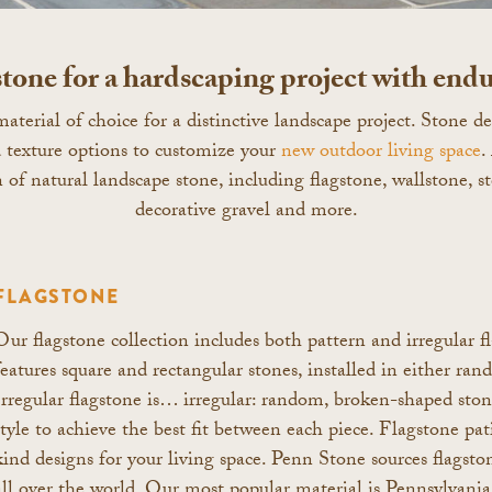
tone for a hardscaping project with endu
aterial of choice for a distinctive landscape project. Stone 
nd texture options to customize your
new outdoor living space
.
n of natural landscape stone, including flagstone, wallstone, s
decorative gravel and more.
FLAGSTONE
Our flagstone collection includes both pattern and irregular f
features square and rectangular stones, installed in either ran
Irregular flagstone is… irregular: random, broken-shaped stone
style to achieve the best fit between each piece. Flagstone pat
kind designs for your living space. Penn Stone sources flags
all over the world. Our most popular material is Pennsylvan