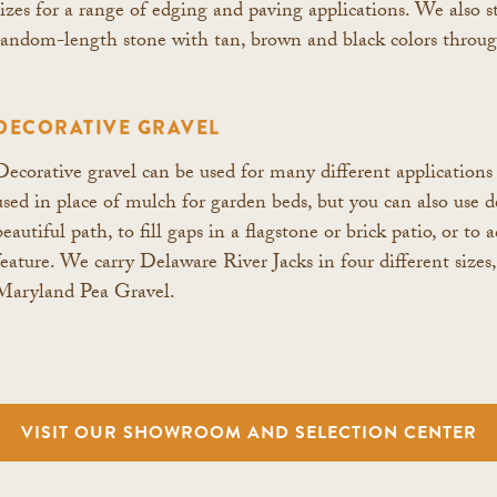
sizes for a range of edging and paving applications. We also s
random-length stone with tan, brown and black colors throu
DECORATIVE GRAVEL
Decorative gravel can be used for many different applications 
used in place of mulch for garden beds, but you can also use de
beautiful path, to fill gaps in a flagstone or brick patio, or t
feature. We carry Delaware River Jacks in four different sizes
Maryland Pea Gravel.
VISIT OUR SHOWROOM AND SELECTION CENTER