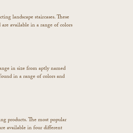
cting landscape staircases. These
 are available in a range of colors
range in size from aptly named
found in a range of colors and
ging products. The most popular
re available in four different