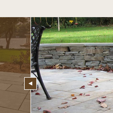
Previous