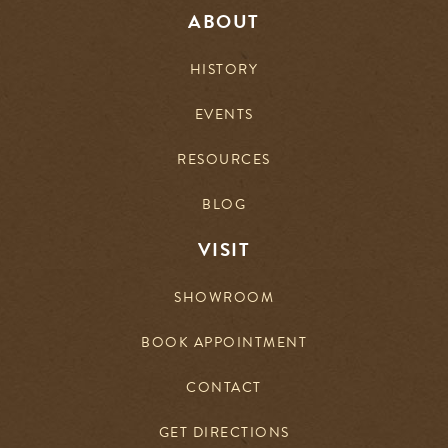
ABOUT
HISTORY
EVENTS
RESOURCES
BLOG
VISIT
SHOWROOM
BOOK APPOINTMENT
CONTACT
GET DIRECTIONS