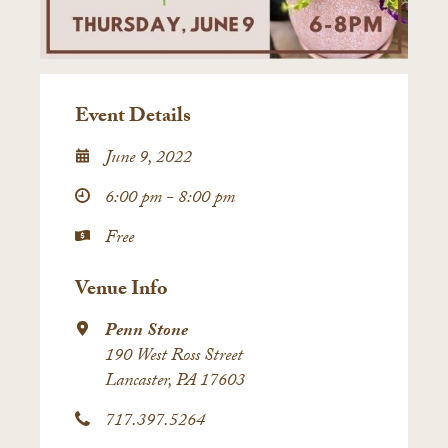
Event Details
June 9, 2022
6:00 pm - 8:00 pm
Free
Venue Info
Penn Stone
190 West Ross Street
Lancaster, PA 17603
717.397.5264