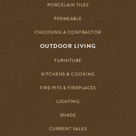
PORCELAIN TILES
PERMEABLE
CHOOSING A CONTRACTOR
OUTDOOR LIVING
FURNITURE
KITCHENS & COOKING
FIRE PITS & FIREPLACES
LIGHTING
SHADE
CURRENT SALES