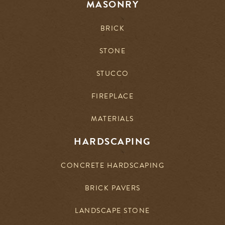
MASONRY
BRICK
STONE
STUCCO
FIREPLACE
MATERIALS
HARDSCAPING
CONCRETE HARDSCAPING
BRICK PAVERS
LANDSCAPE STONE