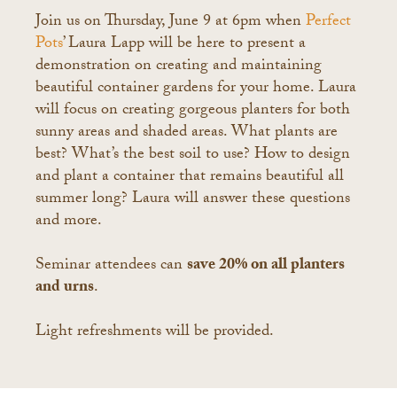
Join us on Thursday, June 9 at 6pm when
Perfect
Pots
’ Laura Lapp will be here to present a
demonstration on creating and maintaining
beautiful container gardens for your home. Laura
will focus on creating gorgeous planters for both
sunny areas and shaded areas. What plants are
best? What’s the best soil to use? How to design
and plant a container that remains beautiful all
summer long? Laura will answer these questions
and more.
Seminar attendees can
save 20% on all planters
and urns
.
Light refreshments will be provided.