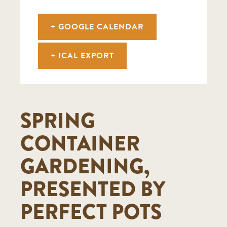
+ GOOGLE CALENDAR
+ ICAL EXPORT
SPRING
CONTAINER
GARDENING,
PRESENTED BY
PERFECT POTS