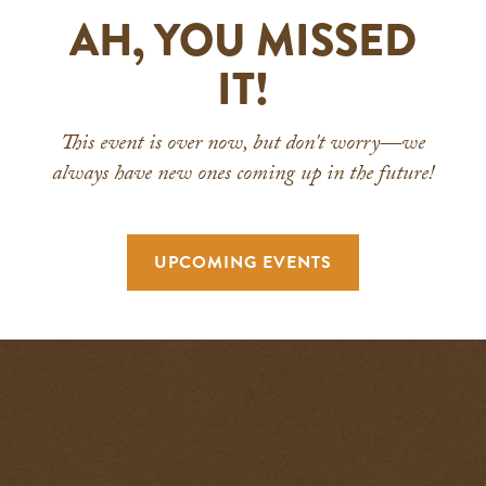
AH, YOU MISSED
IT!
This event is over now, but don't worry—we
always have new ones coming up in the future!
UPCOMING EVENTS