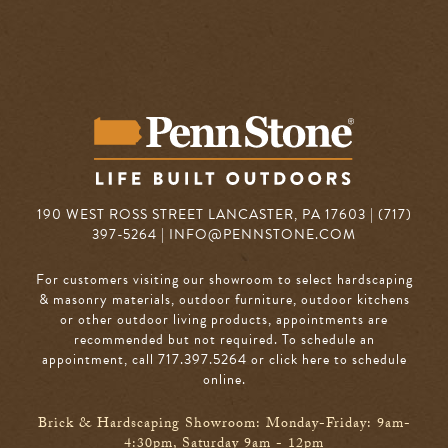
190 WEST ROSS STREET LANCASTER, PA 17603 | (717)
397-5264 |
INFO@PENNSTONE.COM
For customers visiting our showroom to select hardscaping
& masonry materials, outdoor furniture, outdoor kitchens
or other outdoor living products, appointments are
recommended but not required. To schedule an
appointment, call 717.397.5264
or click here to schedule
online
.
Brick & Hardscaping Showroom: Monday-Friday: 9am-
4:30pm, Saturday 9am - 12pm