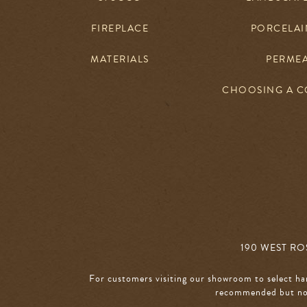
FIREPLACE
PORCELAIN
MATERIALS
PERME
CHOOSING A 
190 WEST ROS
For customers visiting our showroom to select ha
recommended but not