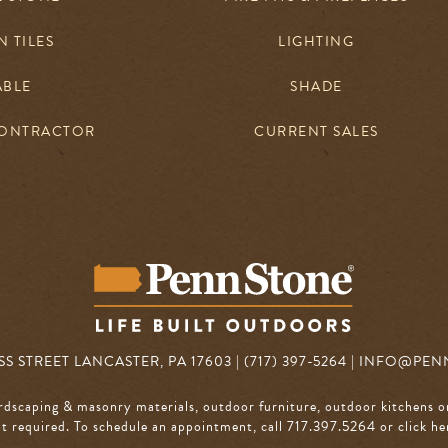
 TILES
LIGHTING
ABLE
SHADE
CONTRACTOR
CURRENT SALES
S STREET LANCASTER, PA 17603 | (717) 397-5264 |
INFO@PEN
rdscaping & masonry materials, outdoor furniture, outdoor kitchens o
 required. To schedule an appointment, call 717.397.5264
or click he