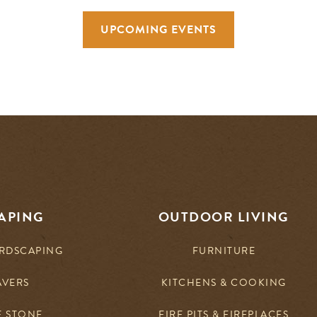
UPCOMING EVENTS
APING
OUTDOOR LIVING
RDSCAPING
FURNITURE
AVERS
KITCHENS & COOKING
E STONE
FIRE PITS & FIREPLACES