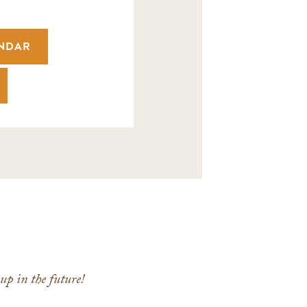
ENDAR
p in the future!