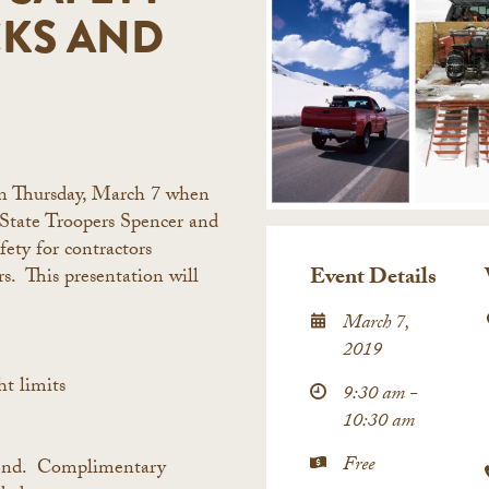
CKS AND
on Thursday, March 7 when
 State Troopers Spencer and
fety for contractors
Event Details
rs. This presentation will
March 7,
2019
t limits
9:30 am -
10:30 am
Free
ttend. Complimentary