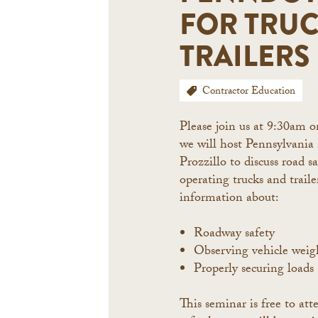
FOR TRU
TRAILERS
Contractor Education
Please join us at 9:30am 
we will host Pennsylvania
Prozzillo to discuss road sa
operating trucks and traile
information about:
Roadway safety
Observing vehicle weigh
Properly securing loads
This seminar is free to a