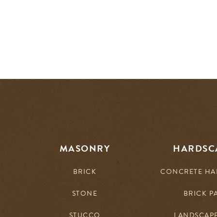
MASONRY
HARDSC
BRICK
CONCRETE HA
STONE
BRICK P
STUCCO
LANDSCAP