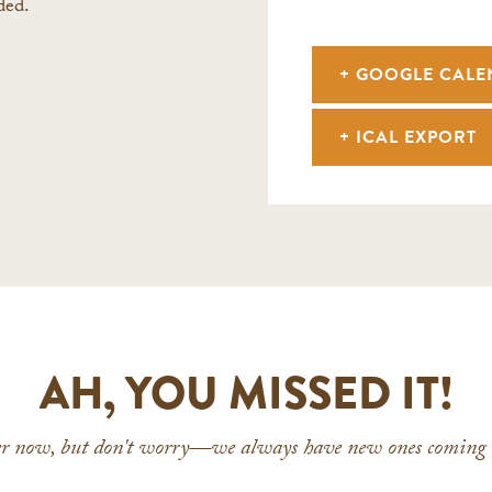
ded.
+ GOOGLE CAL
+ ICAL EXPORT
AH, YOU MISSED IT!
ver now, but don't worry—we always have new ones coming u