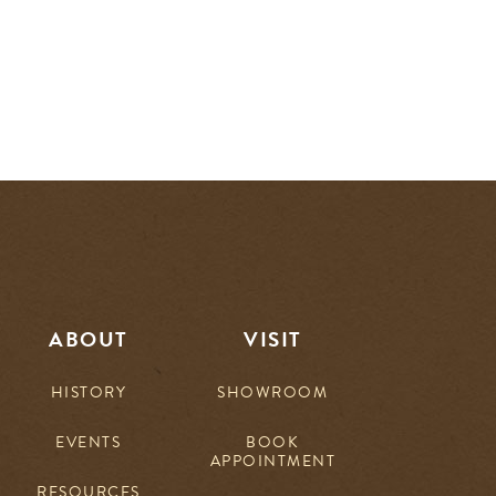
ABOUT
VISIT
HISTORY
SHOWROOM
EVENTS
BOOK
APPOINTMENT
RESOURCES