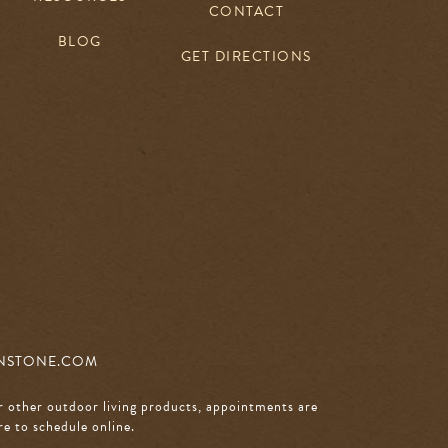
CONTACT
BLOG
GET DIRECTIONS
NSTONE.COM
r other outdoor living products, appointments are
re to schedule online
.