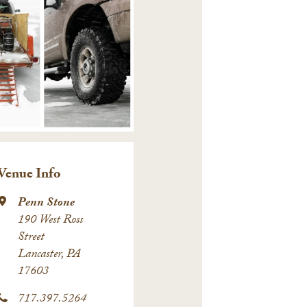
Venue Info
Penn Stone
190 West Ross
Street
Lancaster, PA
17603
717.397.5264