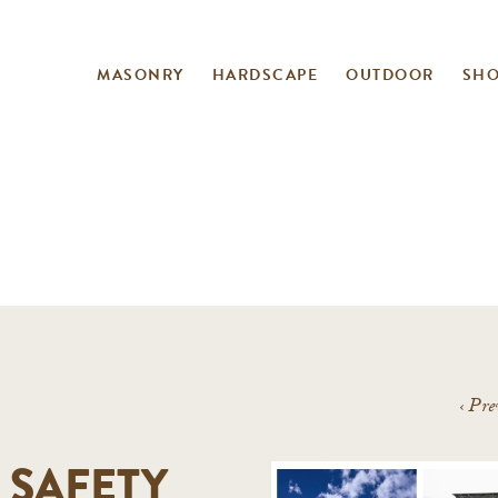
MASONRY
HARDSCAPE
OUTDOOR
SH
‹
Pre
 SAFETY