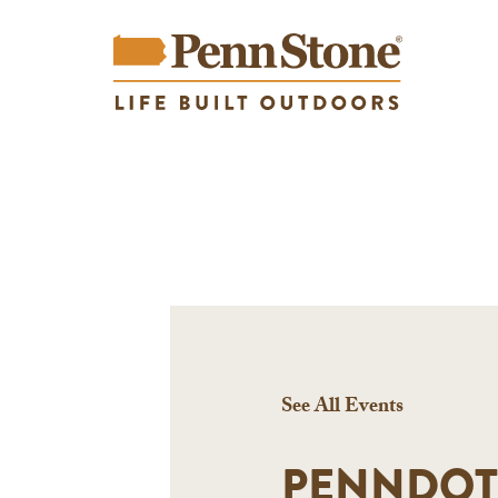
See All Events
PENNDOT