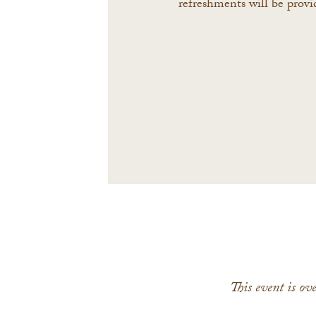
refreshments will be provi
This event is o