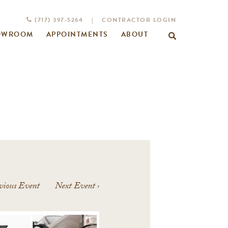
(717) 397-5264
|
CONTRACTOR LOGIN
OWROOM
APPOINTMENTS
ABOUT
Search
for:
vious Event
Next Event
›