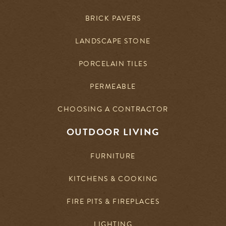
BRICK PAVERS
LANDSCAPE STONE
PORCELAIN TILES
PERMEABLE
CHOOSING A CONTRACTOR
OUTDOOR LIVING
FURNITURE
KITCHENS & COOKING
FIRE PITS & FIREPLACES
LIGHTING