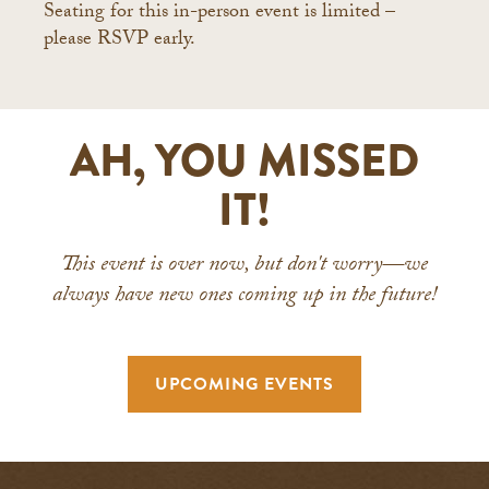
Seating for this in-person event is limited –
please RSVP early.
AH, YOU MISSED
IT!
This event is over now, but don't worry—we
always have new ones coming up in the future!
UPCOMING EVENTS