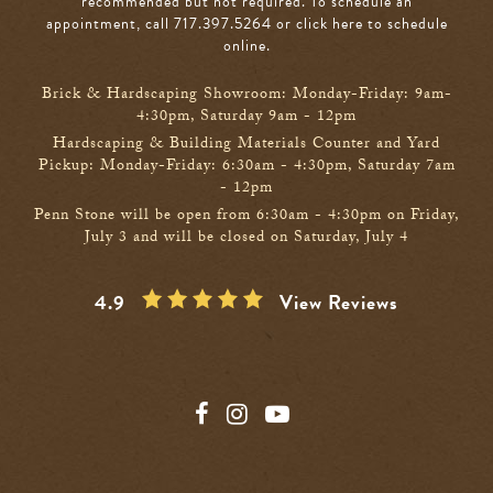
recommended but not required. To schedule an
appointment, call 717.397.5264
or click here to schedule
online
.
Brick & Hardscaping Showroom: Monday-Friday: 9am-
4:30pm, Saturday 9am - 12pm
Hardscaping & Building Materials Counter and Yard
Pickup: Monday-Friday: 6:30am - 4:30pm, Saturday 7am
- 12pm
Penn Stone will be open from 6:30am - 4:30pm on Friday,
July 3 and will be closed on Saturday, July 4
4.9
View Reviews