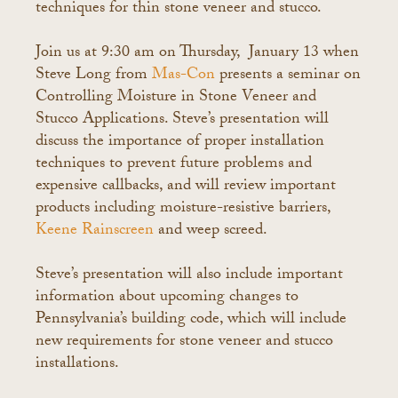
techniques for thin stone veneer and stucco.
Join us at 9:30 am on Thursday, January 13 when
Steve Long from
Mas-Con
presents a seminar on
Controlling Moisture in Stone Veneer and
Stucco Applications. Steve’s presentation will
discuss the importance of proper installation
techniques to prevent future problems and
expensive callbacks, and will review important
products including moisture-resistive barriers,
Keene Rainscreen
and weep screed.
Steve’s presentation will also include important
information about upcoming changes to
Pennsylvania’s building code, which will include
new requirements for stone veneer and stucco
installations.