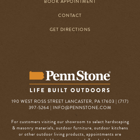
BOOK APPOINTMENT
CONTACT
GET DIRECTIONS
190 WEST ROSS STREET LANCASTER, PA 17603 | (717)
397-5264 |
INFO@PENNSTONE.COM
For customers visiting our showroom to select hardscaping
& masonry materials, outdoor furniture, outdoor kitchens
or other outdoor living products, appointments are