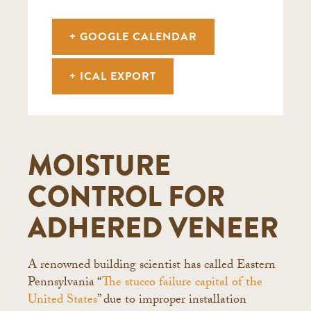
+ GOOGLE CALENDAR
+ ICAL EXPORT
MOISTURE
CONTROL FOR
ADHERED VENEER
A renowned building scientist has called Eastern
Pennsylvania “
The stucco failure capital of the
United States
” due to improper installation