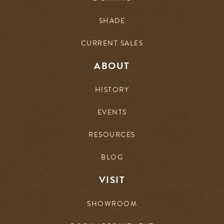
SHADE
CURRENT SALES
ABOUT
HISTORY
EVENTS
RESOURCES
BLOG
VISIT
SHOWROOM