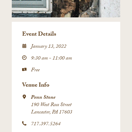
Event Details
January 13, 2022
9:30 am - 11:00 am
Free
Venue Info
Penn Stone
190 West Ross Street
Lancaster, PA 17603
717.397.5264