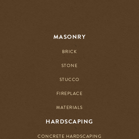
MASONRY
BRICK
STONE
STUCCO
FIREPLACE
MATERIALS
HARDSCAPING
CONCRETE HARDSCAPING