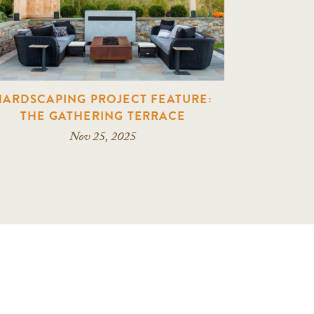
HARDSCAPING PROJECT FEATURE:
THE GATHERING TERRACE
Nov 25, 2025