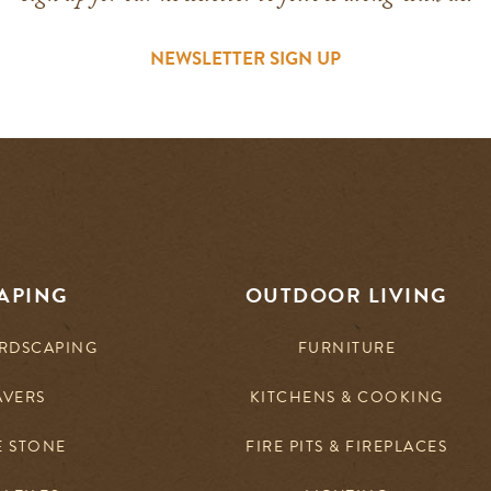
NEWSLETTER SIGN UP
APING
OUTDOOR LIVING
RDSCAPING
FURNITURE
AVERS
KITCHENS & COOKING
E STONE
FIRE PITS & FIREPLACES