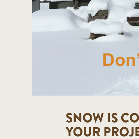
SNOW IS CO
YOUR PROJ