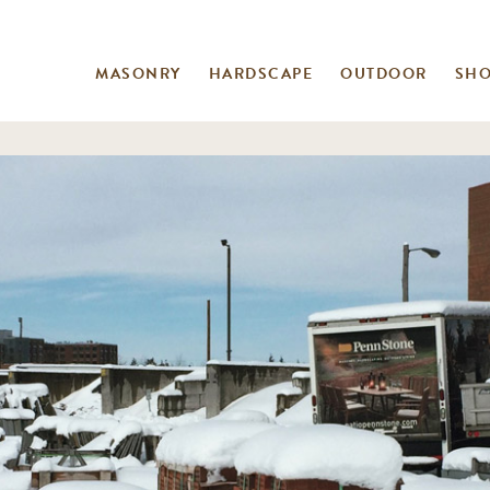
MASONRY
HARDSCAPE
OUTDOOR
SH