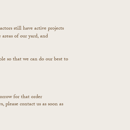
ors still have active projects
areas of our yard, and
ible so that we can do our best to
orrow for that order
, please contact us as soon as