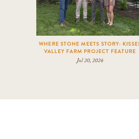
WHERE STONE MEETS STORY: KISSE
VALLEY FARM PROJECT FEATURE
Jul 20, 2026