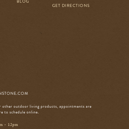
BLOG
GET DIRECTIONS
NSTONE.COM
r other outdoor living products, appointments are
re to schedule online
.
am - 12pm