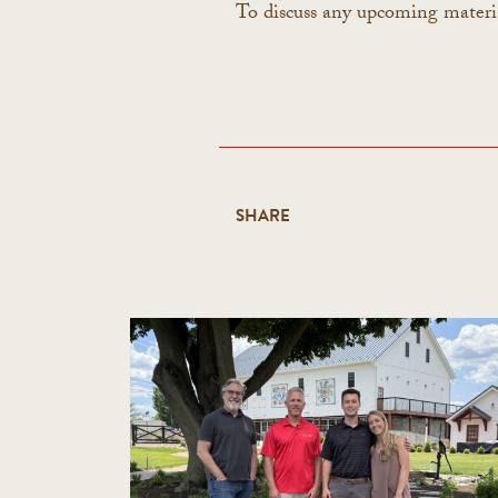
To discuss any upcoming materi
SHARE