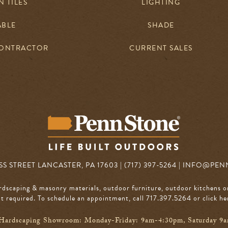
 TILES
LIGHTING
ABLE
SHADE
CONTRACTOR
CURRENT SALES
S STREET LANCASTER, PA 17603 | (717) 397-5264 |
INFO@PEN
rdscaping & masonry materials, outdoor furniture, outdoor kitchens o
 required. To schedule an appointment, call 717.397.5264
or click he
Hardscaping Showroom: Monday-Friday: 9am-4:30pm, Saturday 9