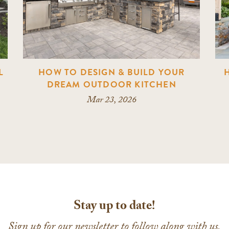
L
HOW TO DESIGN & BUILD YOUR
DREAM OUTDOOR KITCHEN
Mar 23, 2026
Stay up to date!
Sign up for our newsletter to follow along with us.