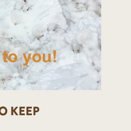
O KEEP