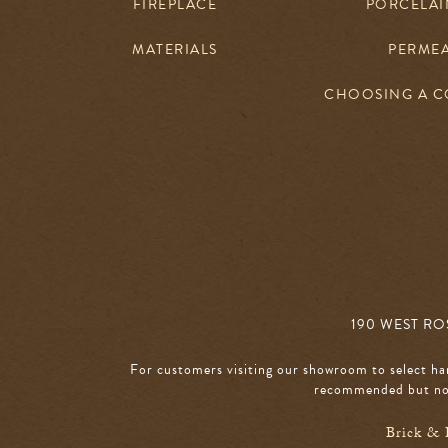
FIREPLACE
PORCELAIN
MATERIALS
PERME
CHOOSING A 
190 WEST ROS
For customers visiting our showroom to select ha
recommended but not
Brick & 