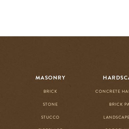
MASONRY
HARDSC
BRICK
CONCRETE HA
STONE
BRICK P
STUCCO
LANDSCAP