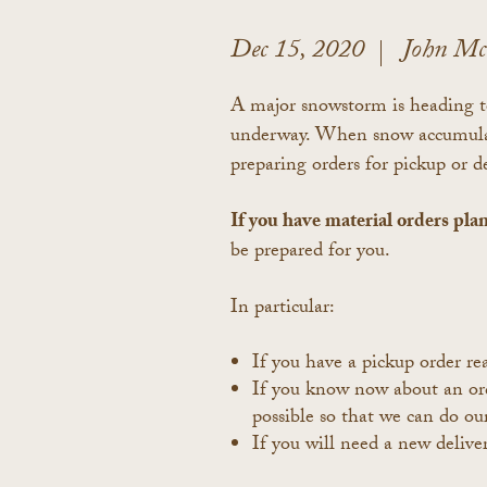
Dec 15, 2020
John M
A major snowstorm is heading to
underway. When snow accumulatio
preparing orders for pickup or 
If you have material orders pla
be prepared for you.
In particular:
If you have a pickup order r
If you know now about an orde
possible so that we can do ou
If you will need a new deliver