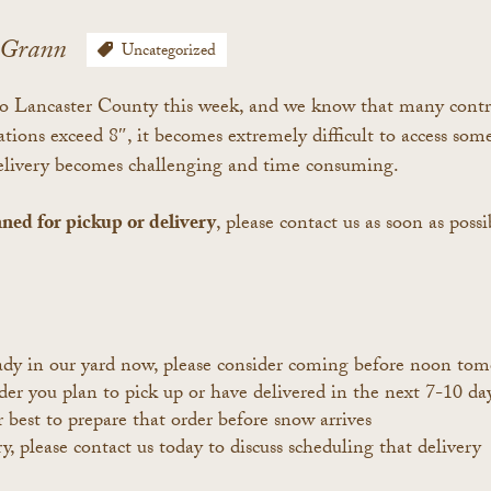
cGrann
Uncategorized
 Lancaster County this week, and we know that many contract
ns exceed 8″, it becomes extremely difficult to access some 
delivery becomes challenging and time consuming.
nned for pickup or delivery
, please contact us as soon as poss
eady in our yard now, please consider coming before noon tom
r you plan to pick up or have delivered in the next 7-10 days
r best to prepare that order before snow arrives
y, please contact us today to discuss scheduling that delivery