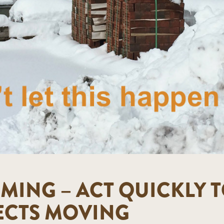
MING – ACT QUICKLY T
ECTS MOVING