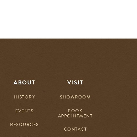
ABOUT
VISIT
HISTORY
SHOWROOM
EVENTS
BOOK
APPOINTMENT
RESOURCES
CONTACT