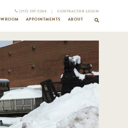
(717) 397-5264
|
CONTRACTOR LOGIN
OWROOM
APPOINTMENTS
ABOUT
Search
for: