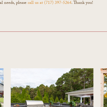
al needs, please
call us at (717) 397-5264
. Thank you!