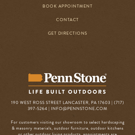
BOOK APPOINTMENT
CONTACT
GET DIRECTIONS
190 WEST ROSS STREET LANCASTER, PA 17603 | (717)
397-5264 |
INFO@PENNSTONE.COM
For customers visiting our showroom to select hardscaping
& masonry materials, outdoor furniture, outdoor kitchens
or other outdoor living products, appointments are