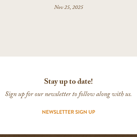
Nov 25, 2025
Stay up to date!
Sign up for our newsletter to follow along with us.
NEWSLETTER SIGN UP