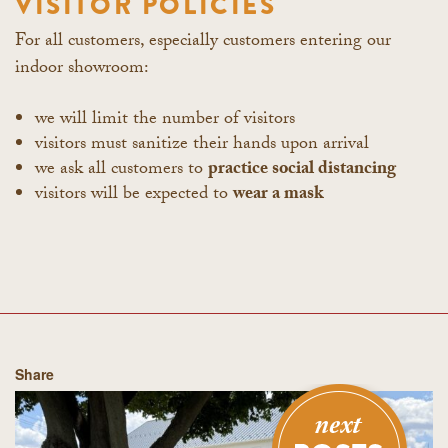
VISITOR POLICIES
For all customers, especially customers entering our
indoor showroom:
we will limit the number of visitors
visitors must sanitize their hands upon arrival
we ask all customers to
practice social distancing
visitors will be expected to
wear a mask
Share