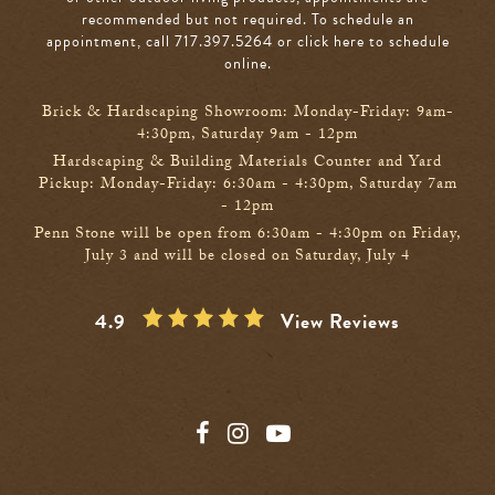
recommended but not required. To schedule an
appointment, call 717.397.5264
or click here to schedule
online
.
Brick & Hardscaping Showroom: Monday-Friday: 9am-
4:30pm, Saturday 9am - 12pm
Hardscaping & Building Materials Counter and Yard
Pickup: Monday-Friday: 6:30am - 4:30pm, Saturday 7am
- 12pm
Penn Stone will be open from 6:30am - 4:30pm on Friday,
July 3 and will be closed on Saturday, July 4
4.9
View Reviews