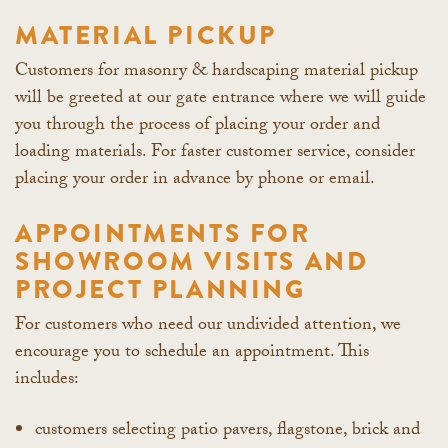
MATERIAL PICKUP
Customers for masonry & hardscaping material pickup
will be greeted at our gate entrance where we will guide
you through the process of placing your order and
loading materials. For faster customer service, consider
placing your order in advance by phone or email.
APPOINTMENTS FOR
SHOWROOM VISITS AND
PROJECT PLANNING
For customers who need our undivided attention, we
encourage you to schedule an appointment. This
includes:
customers selecting patio pavers, flagstone, brick and