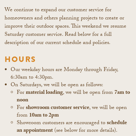
We continue to expand our customer service for
homeowners and others planning projects to create or
improve their outdoor spaces. This weekend we resume
Saturday customer service. Read below for a full
description of our current schedule and policies.
HOURS
Our weekday hours are Monday through Friday,
6:30am to 4:30pm.
On Saturdays, we will be open as follows:
For
material loading
, we will be open from
7am to
noon
For
showroom customer service
, we will be open
from
10am to 2pm
Showroom customers are encouraged to
schedule
an appointment
(see below for more details).