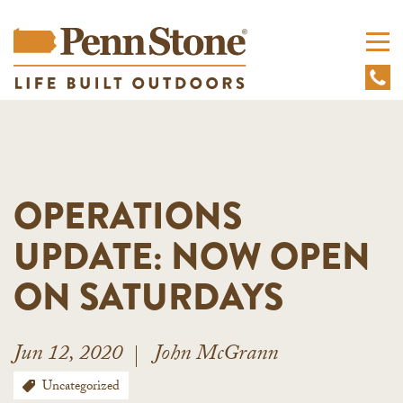
OPERATIONS
UPDATE: NOW OPEN
ON SATURDAYS
Jun 12, 2020
John McGrann
Uncategorized