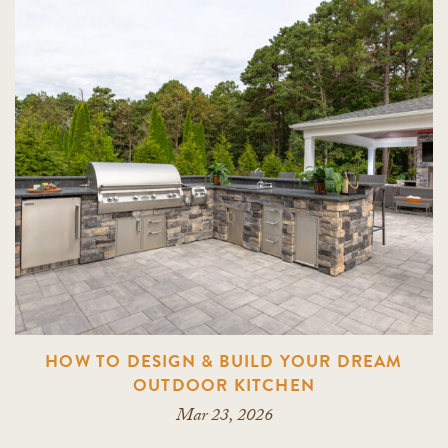
HOW TO DESIGN & BUILD YOUR DREAM
OUTDOOR KITCHEN
Mar 23, 2026