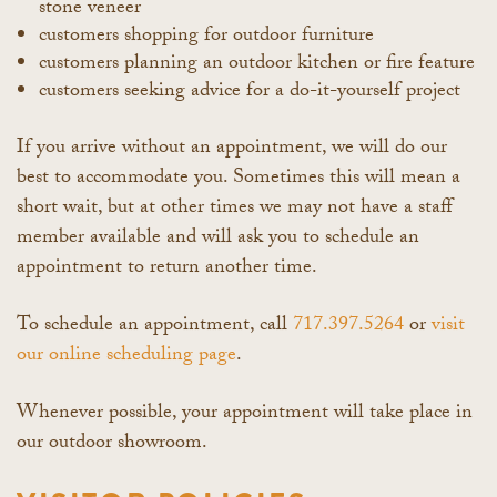
stone veneer
customers shopping for outdoor furniture
customers planning an outdoor kitchen or fire feature
customers seeking advice for a do-it-yourself project
If you arrive without an appointment, we will do our
best to accommodate you. Sometimes this will mean a
short wait, but at other times we may not have a staff
member available and will ask you to schedule an
appointment to return another time.
To schedule an appointment, call
717.397.5264
or
visit
our online scheduling page
.
Whenever possible, your appointment will take place in
our outdoor showroom.