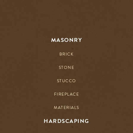
MASONRY
BRICK
STONE
STUCCO
FIREPLACE
MATERIALS
HARDSCAPING