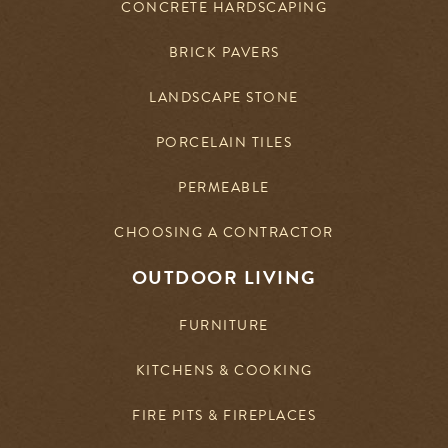
CONCRETE HARDSCAPING
BRICK PAVERS
LANDSCAPE STONE
PORCELAIN TILES
PERMEABLE
CHOOSING A CONTRACTOR
OUTDOOR LIVING
FURNITURE
KITCHENS & COOKING
FIRE PITS & FIREPLACES