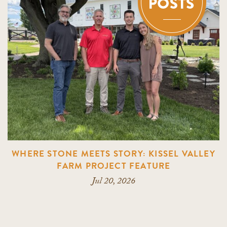
WHERE STONE MEETS STORY: KISSEL VALLEY
FARM PROJECT FEATURE
Jul 20, 2026