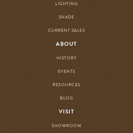
LIGHTING
SHADE
CURRENT SALES
ABOUT
HISTORY
EVENTS
RESOURCES
BLOG
VISIT
SHOWROOM