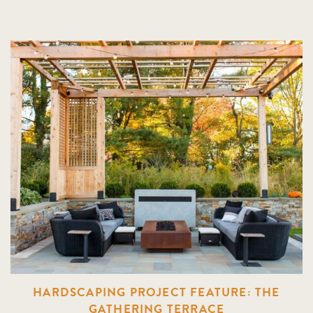
HARDSCAPING PROJECT FEATURE: THE
GATHERING TERRACE