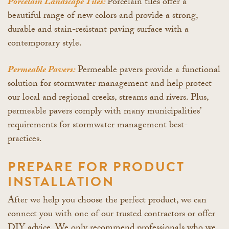
Porcelain Landscape Tiles:
Porcelain tiles offer a
beautiful range of new colors and provide a strong,
durable and stain-resistant paving surface with a
contemporary style.
Permeable Pavers:
Permeable pavers provide a functional
solution for stormwater management and help protect
our local and regional creeks, streams and rivers. Plus,
permeable pavers comply with many municipalities’
requirements for stormwater management best-
practices.
PREPARE FOR PRODUCT
INSTALLATION
After we help you choose the perfect product, we can
connect you with one of our trusted contractors or offer
DIY advice. We only recommend professionals who we