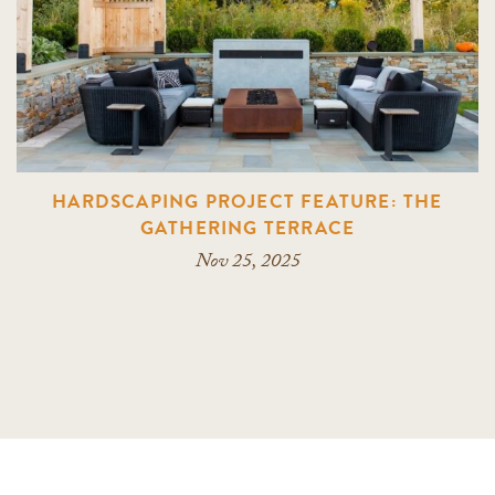
HARDSCAPING PROJECT FEATURE: THE
GATHERING TERRACE
Nov 25, 2025