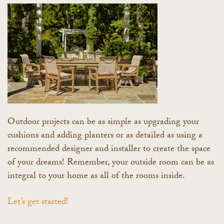
Outdoor projects can be as simple as upgrading your
cushions and adding planters or as detailed as using a
recommended designer and installer to create the space
of your dreams! Remember, your outside room can be as
integral to your home as all of the rooms inside.
Let’s get started!