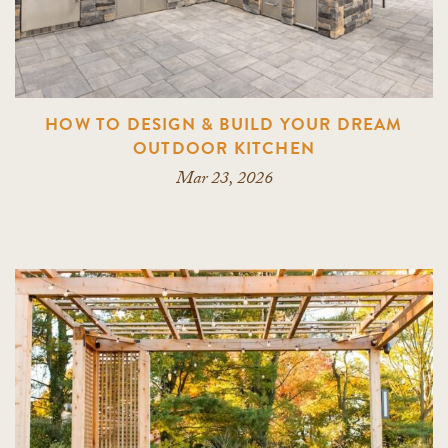
HOW TO DESIGN & BUILD YOUR DREAM
OUTDOOR KITCHEN
Mar 23, 2026