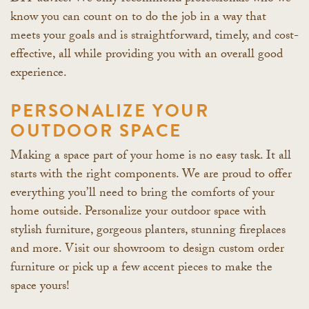
know you can count on to do the job in a way that
meets your goals and is straightforward, timely, and cost-
effective, all while providing you with an overall good
experience.
PERSONALIZE YOUR
OUTDOOR SPACE
Making a space part of your home is no easy task. It all
starts with the right components. We are proud to offer
everything you’ll need to bring the comforts of your
home outside. Personalize your outdoor space with
stylish furniture, gorgeous planters, stunning fireplaces
and more. Visit our showroom to design custom order
furniture or pick up a few accent pieces to make the
space yours!