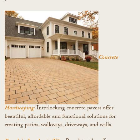
Concrete
Hardscaping:
Interlocking concrete pavers offer
beautiful, affordable and functional solutions for
creating patios, walkways, driveways, and walls.