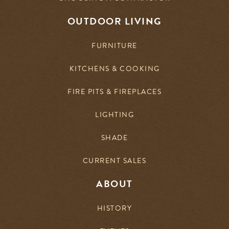
OUTDOOR LIVING
FURNITURE
KITCHENS & COOKING
FIRE PITS & FIREPLACES
LIGHTING
SHADE
CURRENT SALES
ABOUT
HISTORY