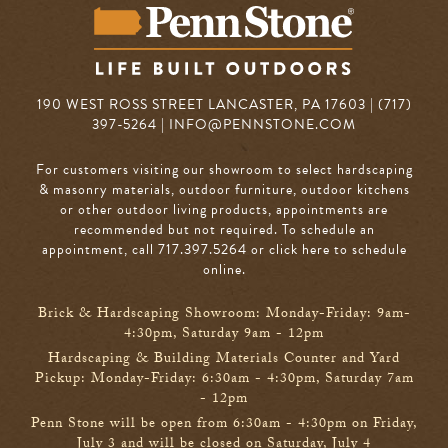
190 WEST ROSS STREET LANCASTER, PA 17603 | (717)
397-5264 |
INFO@PENNSTONE.COM
For customers visiting our showroom to select hardscaping
& masonry materials, outdoor furniture, outdoor kitchens
or other outdoor living products, appointments are
recommended but not required. To schedule an
appointment, call 717.397.5264
or click here to schedule
online
.
Brick & Hardscaping Showroom: Monday-Friday: 9am-
4:30pm, Saturday 9am - 12pm
Hardscaping & Building Materials Counter and Yard
Pickup: Monday-Friday: 6:30am - 4:30pm, Saturday 7am
- 12pm
Penn Stone will be open from 6:30am - 4:30pm on Friday,
July 3 and will be closed on Saturday, July 4