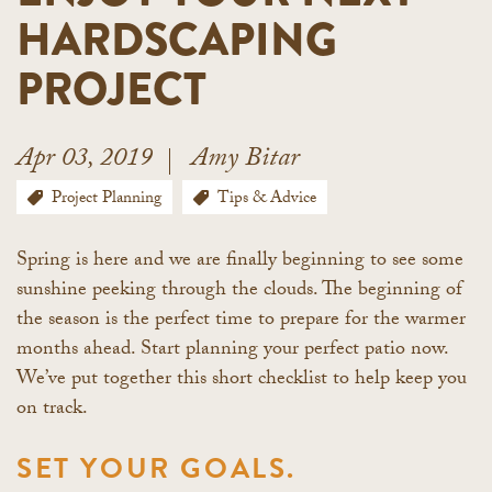
HARDSCAPING
PROJECT
Apr 03, 2019
Amy Bitar
Project Planning
Tips & Advice
Spring is here and we are finally beginning to see some
sunshine peeking through the clouds. The beginning of
the season is the perfect time to prepare for the warmer
months ahead. Start planning your perfect patio now.
We’ve put together this short checklist to help keep you
on track.
SET YOUR GOALS.