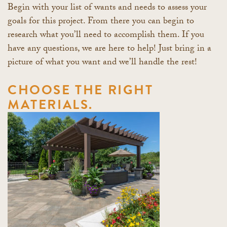
Begin with your list of wants and needs to assess your
goals for this project. From there you can begin to
research what you’ll need to accomplish them. If you
have any questions, we are here to help! Just bring in a
picture of what you want and we’ll handle the rest!
CHOOSE THE RIGHT
MATERIALS.