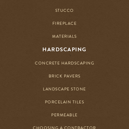
STUCCO
FIREPLACE
MATERIALS
HARDSCAPING
CONCRETE HARDSCAPING
BRICK PAVERS
LANDSCAPE STONE
PORCELAIN TILES
PERMEABLE
CHOOSING A CONTRACTOR