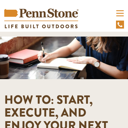
HOW TO: START,
EXECUTE, AND
ENJOY YOUR NEXT