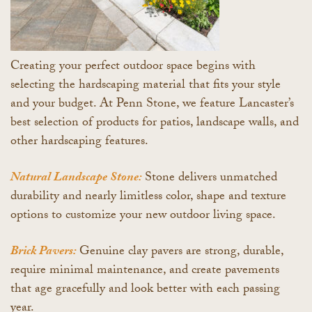
Creating your perfect outdoor space begins with
selecting the hardscaping material that fits your style
and your budget. At Penn Stone, we feature Lancaster’s
best selection of products for patios, landscape walls, and
other hardscaping features.
Natural Landscape Stone:
Stone delivers unmatched
durability and nearly limitless color, shape and texture
options to customize your new outdoor living space.
Brick Pavers:
Genuine clay pavers are strong, durable,
require minimal maintenance, and create pavements
that age gracefully and look better with each passing
year.