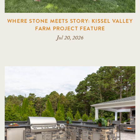
WHERE STONE MEETS STORY: KISSEL VALLEY
FARM PROJECT FEATURE
Jul 20, 2026