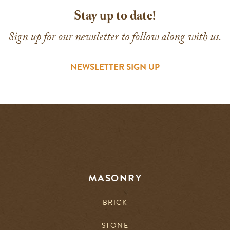
Stay up to date!
Sign up for our newsletter to follow along with us.
NEWSLETTER SIGN UP
MASONRY
BRICK
STONE