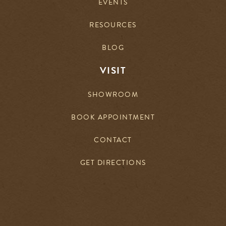
EVENTS
RESOURCES
BLOG
VISIT
SHOWROOM
BOOK APPOINTMENT
CONTACT
GET DIRECTIONS