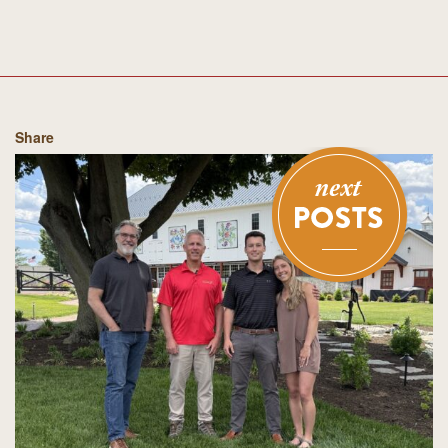
Share