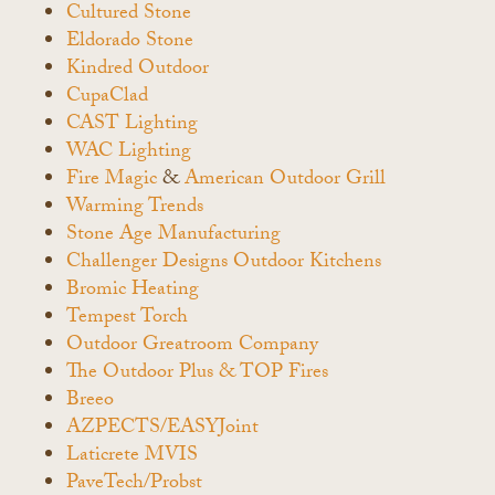
Cultured Stone
Eldorado Stone
Kindred Outdoor
CupaClad
CAST Lighting
WAC Lighting
Fire Magic
&
American Outdoor Grill
Warming Trends
Stone Age Manufacturing
Challenger Designs Outdoor Kitchens
Bromic Heating
Tempest Torch
Outdoor Greatroom Company
The Outdoor Plus & TOP Fires
Breeo
AZPECTS/EASYJoint
Laticrete MVIS
PaveTech/Probst