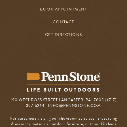
BOOK APPOINTMENT
CONTACT
GET DIRECTIONS
190 WEST ROSS STREET LANCASTER, PA 17603 | (717)
397-5264 |
INFO@PENNSTONE.COM
For customers visiting our showroom to select hardscaping
& masonry materials, outdoor furniture, outdoor kitchens