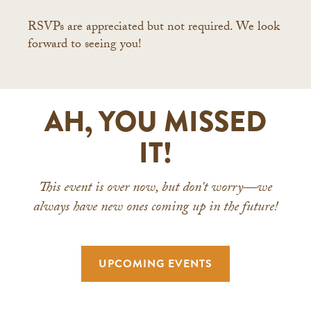
RSVPs are appreciated but not required. We look
forward to seeing you!
AH, YOU MISSED
IT!
This event is over now, but don't worry—we
always have new ones coming up in the future!
UPCOMING EVENTS