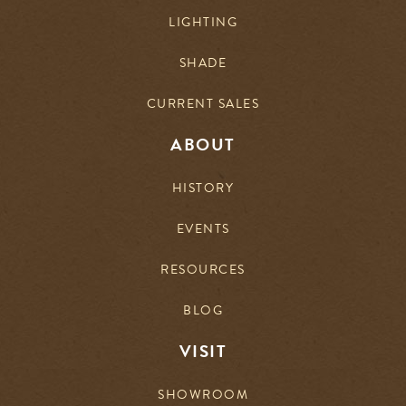
LIGHTING
SHADE
CURRENT SALES
ABOUT
HISTORY
EVENTS
RESOURCES
BLOG
VISIT
SHOWROOM