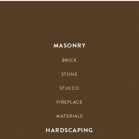
MASONRY
BRICK
STONE
STUCCO
FIREPLACE
MATERIALS
HARDSCAPING