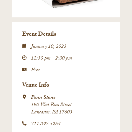
Event Details
January 10, 2023
12:30 pm - 2:30 pm
Free
Venue Info
Penn Stone
190 West Ross Street
Lancaster, PA 17603
717.397.5264