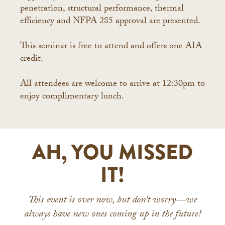
penetration, structural performance, thermal
efficiency and NFPA 285 approval are presented.
This seminar is free to attend and offers one AIA
credit.
All attendees are welcome to arrive at 12:30pm to
enjoy complimentary lunch.
AH, YOU MISSED
IT!
This event is over now, but don't worry—we
always have new ones coming up in the future!