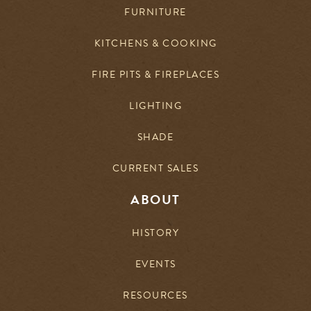
FURNITURE
KITCHENS & COOKING
FIRE PITS & FIREPLACES
LIGHTING
SHADE
CURRENT SALES
ABOUT
HISTORY
EVENTS
RESOURCES