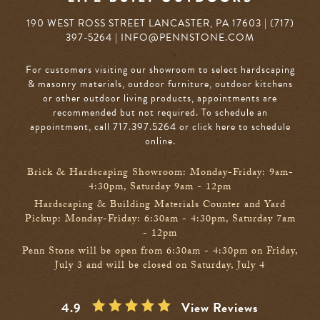
190 WEST ROSS STREET LANCASTER, PA 17603 | (717)
397-5264 |
INFO@PENNSTONE.COM
For customers visiting our showroom to select hardscaping
& masonry materials, outdoor furniture, outdoor kitchens
or other outdoor living products, appointments are
recommended but not required. To schedule an
appointment, call 717.397.5264
or click here to schedule
online
.
Brick & Hardscaping Showroom: Monday-Friday: 9am-
4:30pm, Saturday 9am - 12pm
Hardscaping & Building Materials Counter and Yard
Pickup: Monday-Friday: 6:30am - 4:30pm, Saturday 7am
- 12pm
Penn Stone will be open from 6:30am - 4:30pm on Friday,
July 3 and will be closed on Saturday, July 4
4.9
View Reviews