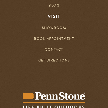
BLOG
VISIT
SHOWROOM
BOOK APPOINTMENT
CONTACT
GET DIRECTIONS