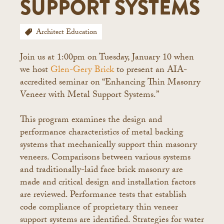
SUPPORT SYSTEMS
Architect Education
Join us at 1:00pm on Tuesday, January 10 when
we host
Glen-Gery Brick
to present an AIA-
accredited seminar on “Enhancing Thin Masonry
Veneer with Metal Support Systems.”
This program examines the design and
performance characteristics of metal backing
systems that mechanically support thin masonry
veneers. Comparisons between various systems
and traditionally-laid face brick masonry are
made and critical design and installation factors
are reviewed. Performance tests that establish
code compliance of proprietary thin veneer
support systems are identified. Strategies for water