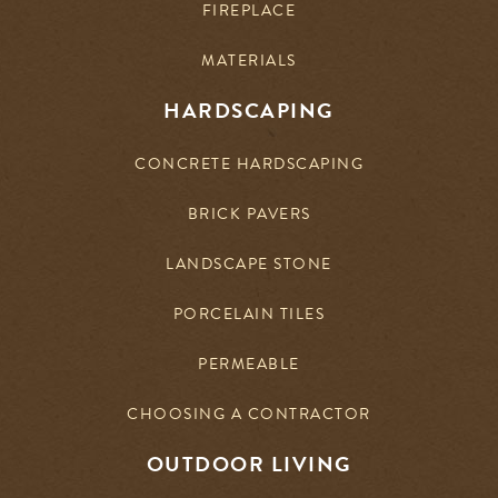
FIREPLACE
MATERIALS
HARDSCAPING
CONCRETE HARDSCAPING
BRICK PAVERS
LANDSCAPE STONE
PORCELAIN TILES
PERMEABLE
CHOOSING A CONTRACTOR
OUTDOOR LIVING