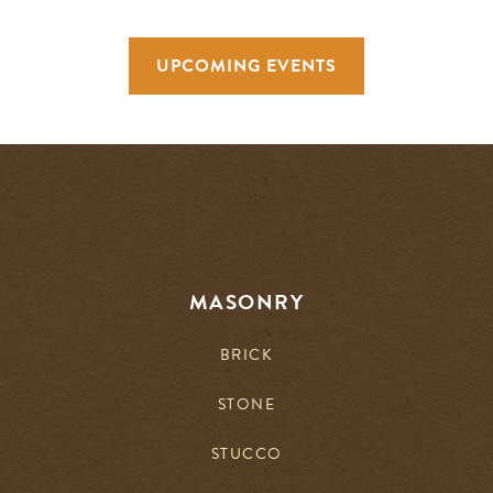
UPCOMING EVENTS
MASONRY
BRICK
STONE
STUCCO