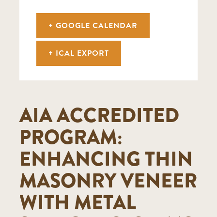
+ GOOGLE CALENDAR
+ ICAL EXPORT
AIA ACCREDITED
PROGRAM:
ENHANCING THIN
MASONRY VENEER
WITH METAL