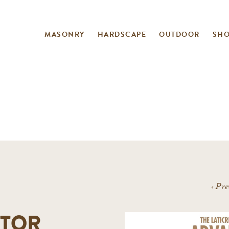
MASONRY
HARDSCAPE
OUTDOOR
SH
‹
Pre
TOR