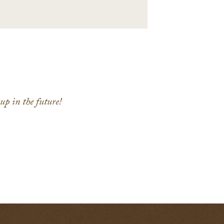
p in the future!