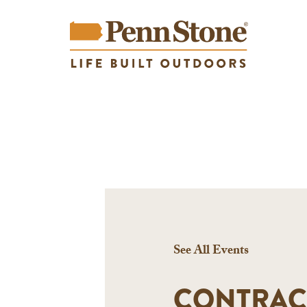
See All Events
CONTRAC