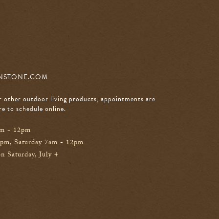
NSTONE.COM
r other outdoor living products, appointments are
re to schedule online
.
am - 12pm
0pm, Saturday 7am - 12pm
n Saturday, July 4