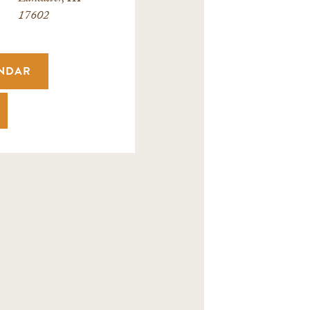
17602
ENDAR