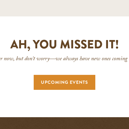
AH, YOU MISSED IT!
ver now, but don't worry—we always have new ones coming u
UPCOMING EVENTS