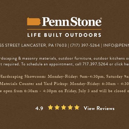
S STREET LANCASTER, PA 17603 | (717) 397-5264 |
INFO@PEN
rdscaping & masonry materials, outdoor furniture, outdoor kitchens o
 required. To schedule an appointment, call 717.397.5264
or click he
Hardscaping Showroom: Monday-Friday: 9am-4:30pm, Saturday 9
Materials Counter and Yard Pickup: Monday-Friday: 6:30am - 4:3
e open from 6:30am - 4:30pm on Friday, July 3 and will be closed o
4.9
View Reviews