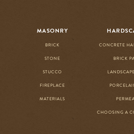
MASONRY
HARDSC
BRICK
CONCRETE HA
STONE
BRICK P
STUCCO
LANDSCAP
FIREPLACE
PORCELAIN
MATERIALS
PERME
CHOOSING A 