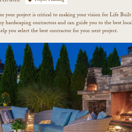
cGrann
Project Planning
or your project is critical to making your vision for Life Buil
 hardscaping contractors and can guide you to the best local 
help you
select the best contractor for your next project.