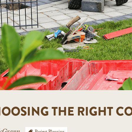
CHOOSING THE RIGHT 