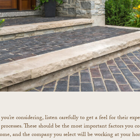
you’re considering, listen carefully to get a feel for their ex
processes. These should be the most important factors you co
home, and the company you select will be working at your ho