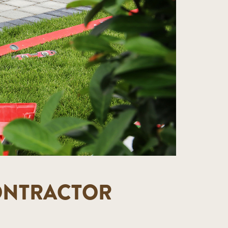
CONTRACTOR