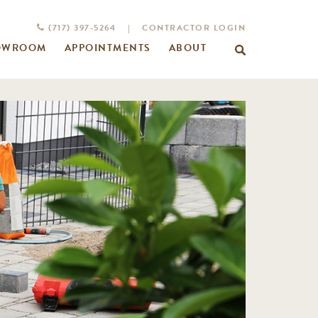
(717) 397-5264
|
CONTRACTOR LOGIN
OWROOM
APPOINTMENTS
ABOUT
Search
for: