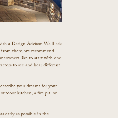
with a Design Advisor.
We’ll ask
s. From there, we recommend
eowners like to start with one
actors to see and hear different
 describe your dreams for your
outdoor kitchen, a fire pit, or
s early as possible in the