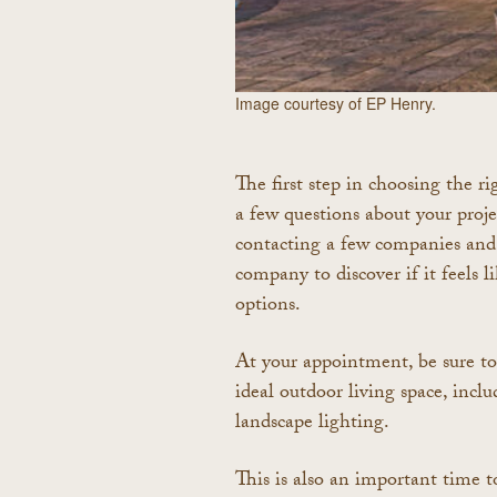
Image courtesy of EP Henry.
The first step in choosing the ri
a few questions about your proj
contacting a few companies and
company to discover if it feels 
options.
At your appointment, be sure to 
ideal outdoor living space, inclu
landscape lighting.
This is also an important time to