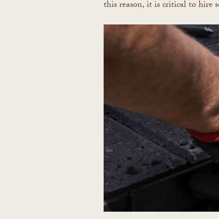
this reason, it is critical to hi