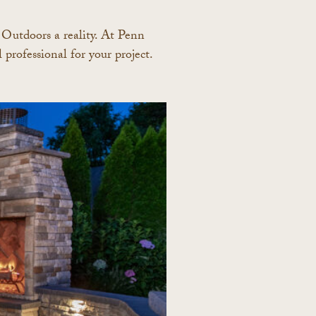
t Outdoors a reality. At Penn
professional for your project.