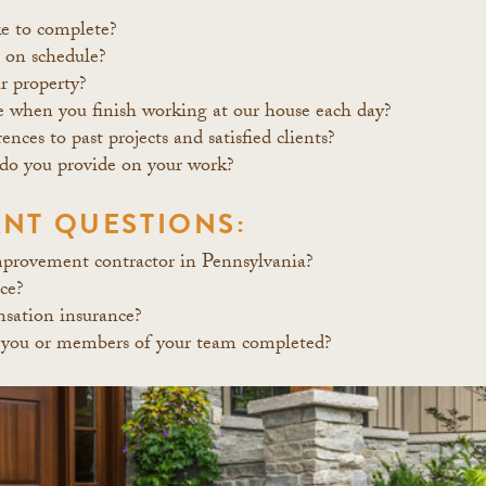
ke to complete?
s on schedule?
r property?
e when you finish working at our house each day?
nces to past projects and satisfied clients?
do you provide on your work?
NT QUESTIONS:
mprovement contractor in Pennsylvania?
nce?
sation insurance?
 you or members of your team completed?