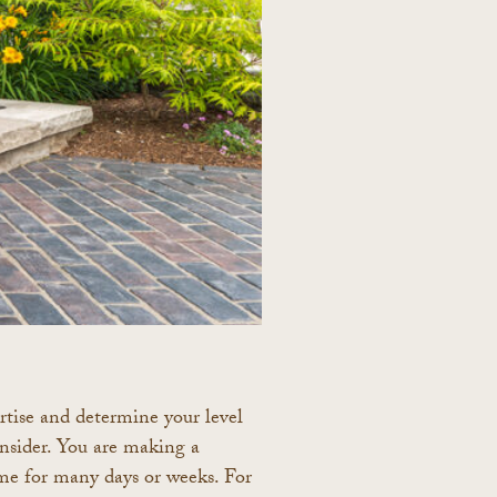
pertise and determine your level
nsider. You are making a
me for many days or weeks. For