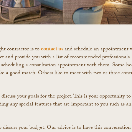
ght contractor is to
contact us
and schedule an appointment 
ect and provide you with a list of recommended professional
 scheduling a consultation appointment with them. Some hom
like a good match. Others like to meet with two or three contr
discuss your goals for the project. This is your opportunity to
ding any special features that are important to you such as an 
 discuss your budget. Our advice is to have this conversation a