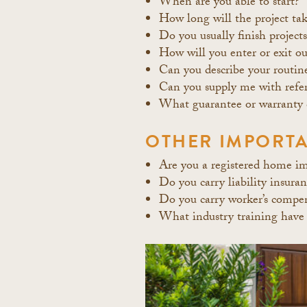
When are you able to start?
How long will the project ta
Do you usually finish project
How will you enter or exit ou
Can you describe your routin
Can you supply me with refere
What guarantee or warranty 
OTHER IMPORTA
Are you a registered home i
Do you carry liability insura
Do you carry worker’s compen
What industry training have