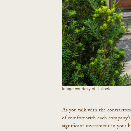
Image courtesy of Unilock.
As you talk with the contractors 
of comfort with each company’s 
significant investment in your 