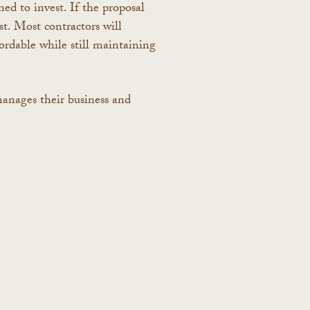
ned to invest. If the proposal
t. Most contractors will
ordable while still maintaining
manages their business and