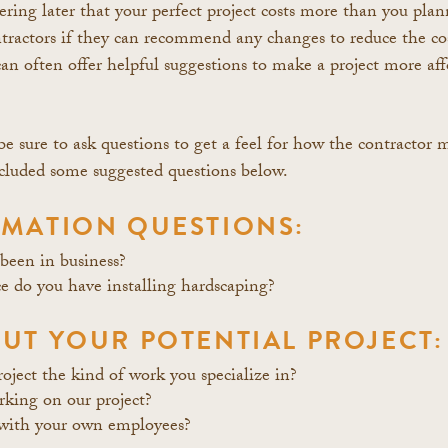
ering later that your perfect project costs more than you plan
ntractors if they can recommend any changes to reduce the cos
an often offer helpful suggestions to make a project more aff
e sure to ask questions to get a feel for how the contractor 
included some suggested questions below.
MATION QUESTIONS:
een in business?
 do you have installing hardscaping?
UT YOUR POTENTIAL PROJECT:
roject the kind of work you specialize in?
king on our project?
with your own employees?