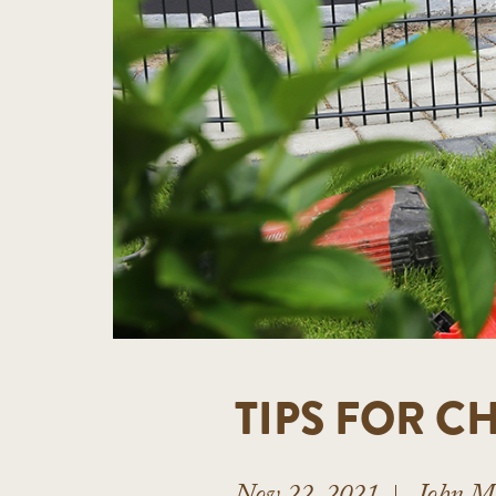
TIPS FOR 