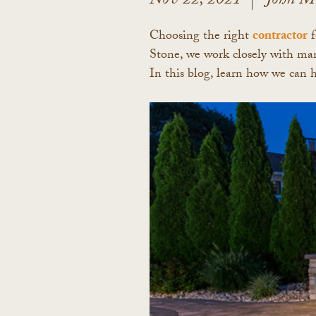
Nov 22, 2021
John M
Choosing the right
contractor
f
Stone, we work closely with many
In this blog, learn how we can 