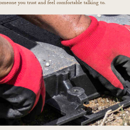
re someone you trust and feel comfortable talking to.