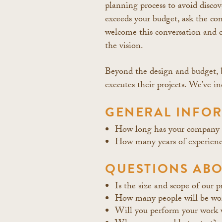
planning process to avoid discov
exceeds your budget, ask the co
welcome this conversation and c
the vision.
Beyond the design and budget, b
executes their projects. We’ve 
GENERAL INFOR
How long has your company b
How many years of experience
QUESTIONS ABO
Is the size and scope of our p
How many people will be wor
Will you perform your work 