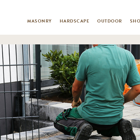
MASONRY
HARDSCAPE
OUTDOOR
SH